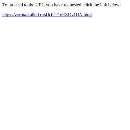
To proceed to the URL you have requested, click the link below:
https://vorota-kalitki.ru/4Jc0tTO/EZUvQJA.html