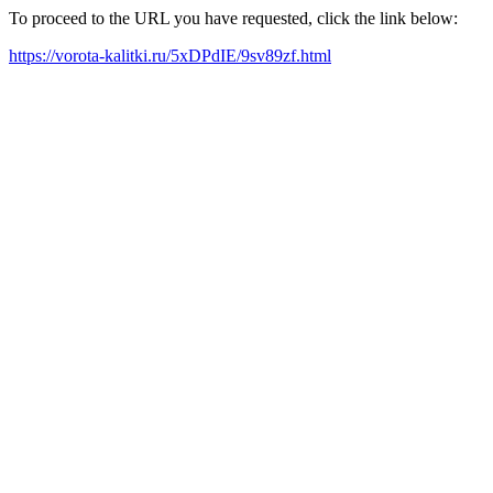
To proceed to the URL you have requested, click the link below:
https://vorota-kalitki.ru/5xDPdIE/9sv89zf.html