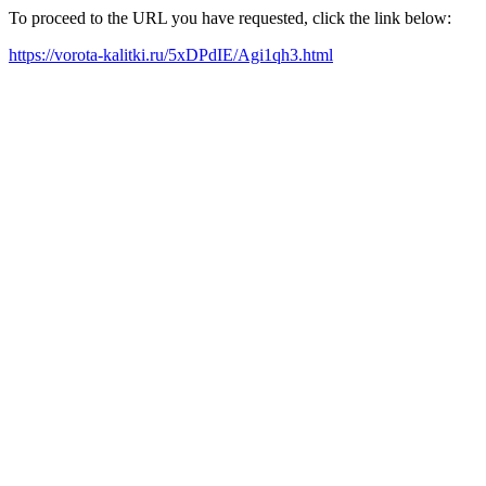
To proceed to the URL you have requested, click the link below:
https://vorota-kalitki.ru/5xDPdIE/Agi1qh3.html