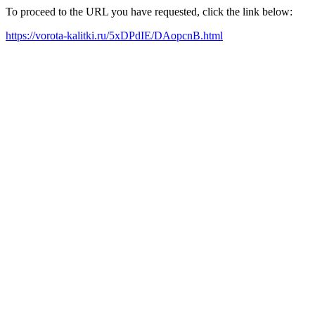
To proceed to the URL you have requested, click the link below:
https://vorota-kalitki.ru/5xDPdIE/DAopcnB.html