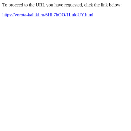
To proceed to the URL you have requested, click the link below:
https://vorota-kalitki.ru/6Hh7hOO/1LuloUY.html