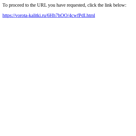
To proceed to the URL you have requested, click the link below:
https://vorota-kalitki.ru/6Hh7hOO/4cwfPdI.html