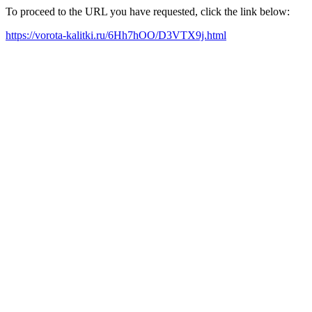
To proceed to the URL you have requested, click the link below:
https://vorota-kalitki.ru/6Hh7hOO/D3VTX9j.html