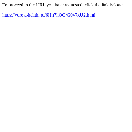
To proceed to the URL you have requested, click the link below:
https://vorota-kalitki.ru/6Hh7hOO/G0v7xU2.html