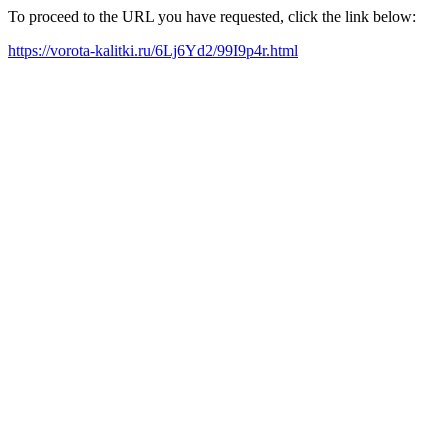
To proceed to the URL you have requested, click the link below:
https://vorota-kalitki.ru/6Lj6Yd2/99I9p4r.html