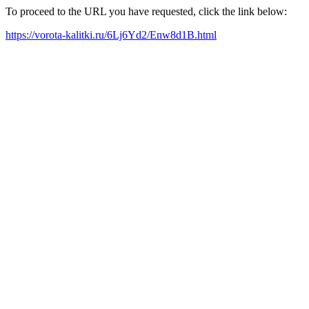
To proceed to the URL you have requested, click the link below:
https://vorota-kalitki.ru/6Lj6Yd2/Enw8d1B.html