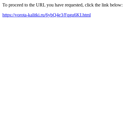
To proceed to the URL you have requested, click the link below:
https://vorota-kalitki.ru/6ybQ4e3/Fqgu6KI.html