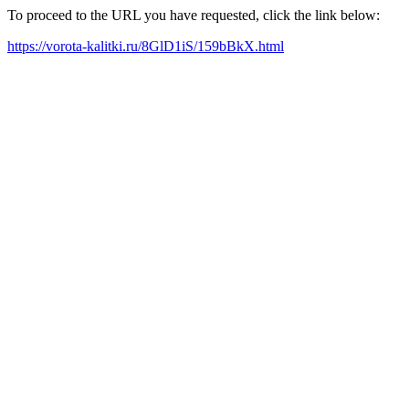
To proceed to the URL you have requested, click the link below:
https://vorota-kalitki.ru/8GlD1iS/159bBkX.html