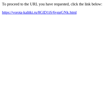
To proceed to the URL you have requested, click the link below:
https://vorota-kalitki.ru/8GlD1iS/6vggGNk.html