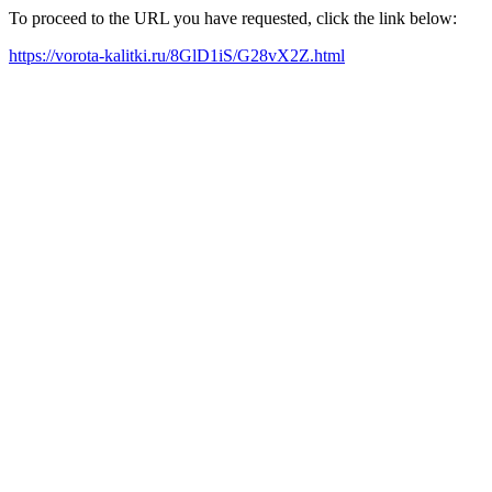
To proceed to the URL you have requested, click the link below:
https://vorota-kalitki.ru/8GlD1iS/G28vX2Z.html