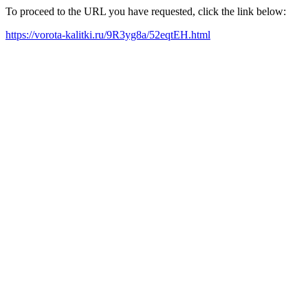
To proceed to the URL you have requested, click the link below:
https://vorota-kalitki.ru/9R3yg8a/52eqtEH.html