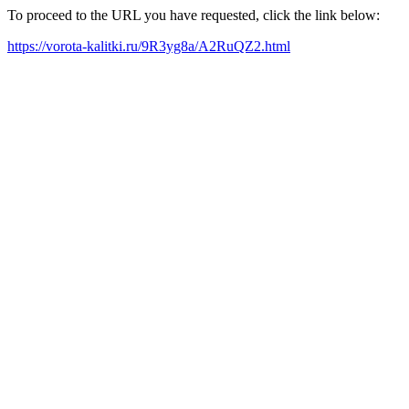
To proceed to the URL you have requested, click the link below:
https://vorota-kalitki.ru/9R3yg8a/A2RuQZ2.html