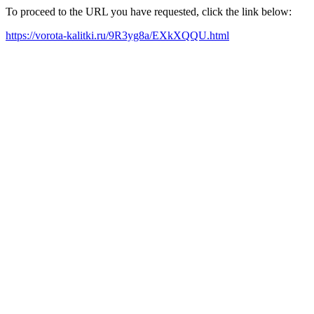
To proceed to the URL you have requested, click the link below:
https://vorota-kalitki.ru/9R3yg8a/EXkXQQU.html