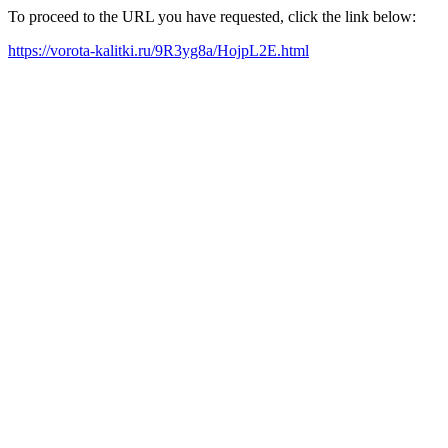
To proceed to the URL you have requested, click the link below:
https://vorota-kalitki.ru/9R3yg8a/HojpL2E.html