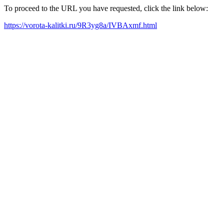
To proceed to the URL you have requested, click the link below:
https://vorota-kalitki.ru/9R3yg8a/IVBAxmf.html