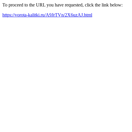
To proceed to the URL you have requested, click the link below:
https://vorota-kalitki.ru/A9JrTVn/2X6uzAJ.html