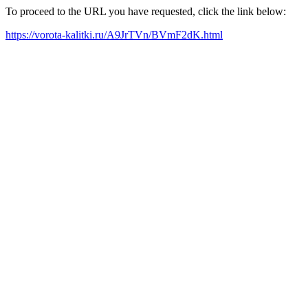
To proceed to the URL you have requested, click the link below:
https://vorota-kalitki.ru/A9JrTVn/BVmF2dK.html