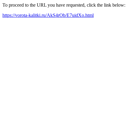
To proceed to the URL you have requested, click the link below:
https://vorota-kalitki.ru/AkS4rOb/E7uidXo.html