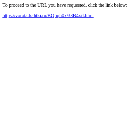
To proceed to the URL you have requested, click the link below:
https://vorota-kalitki.ru/BQ5qh0x/33B4xiI.html