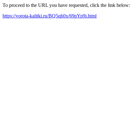
To proceed to the URL you have requested, click the link below:
https://vorota-kalitki.ru/BQ5qh0x/69pYp9i.html