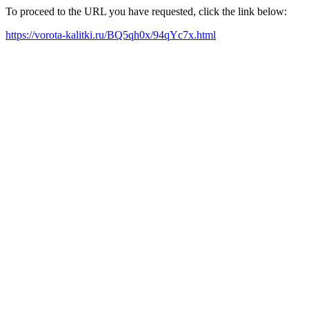
To proceed to the URL you have requested, click the link below:
https://vorota-kalitki.ru/BQ5qh0x/94qYc7x.html