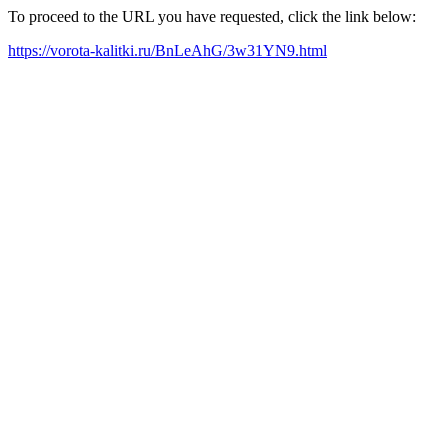
To proceed to the URL you have requested, click the link below:
https://vorota-kalitki.ru/BnLeAhG/3w31YN9.html