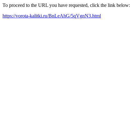
To proceed to the URL you have requested, click the link below:
https://vorota-kalitki.ru/BnLeAhG/5qVgnN3.html