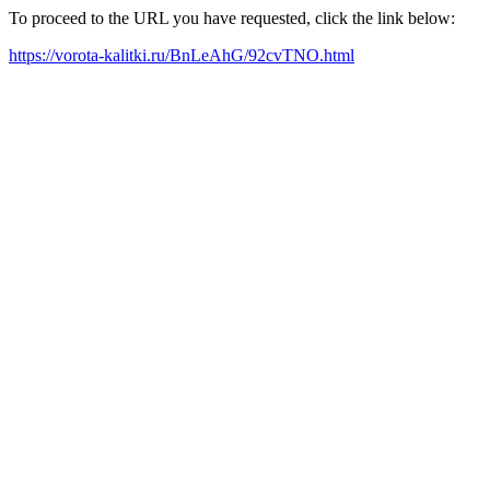
To proceed to the URL you have requested, click the link below:
https://vorota-kalitki.ru/BnLeAhG/92cvTNO.html