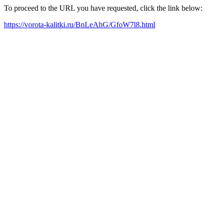
To proceed to the URL you have requested, click the link below:
https://vorota-kalitki.ru/BnLeAhG/GfoW7l8.html