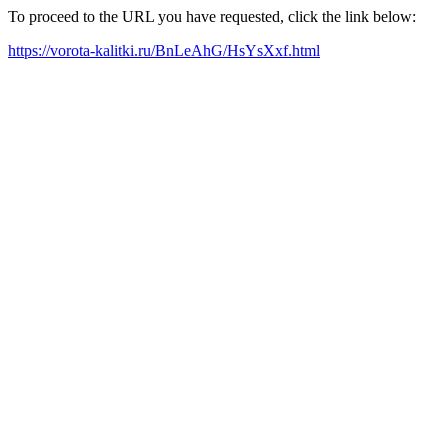
To proceed to the URL you have requested, click the link below:
https://vorota-kalitki.ru/BnLeAhG/HsYsXxf.html