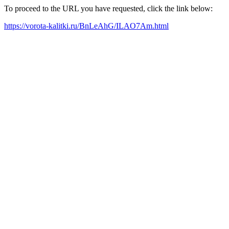
To proceed to the URL you have requested, click the link below:
https://vorota-kalitki.ru/BnLeAhG/ILAO7Am.html