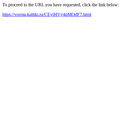
To proceed to the URL you have requested, click the link below:
https://vorota-kalitki.ru/CEyiHVj/4qMOdF7.html