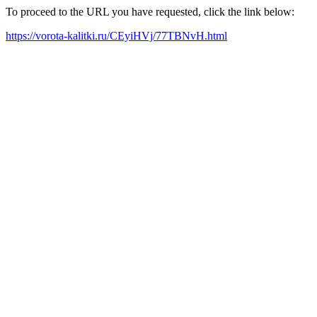
To proceed to the URL you have requested, click the link below:
https://vorota-kalitki.ru/CEyiHVj/77TBNvH.html