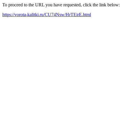
To proceed to the URL you have requested, click the link below:
https://vorota-kalitki.ru/CU74Nsw/HrTEirE.html