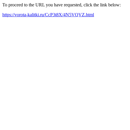
To proceed to the URL you have requested, click the link below:
https://vorota-kalitki.ru/CcP3t8X/4N5VQVZ.html