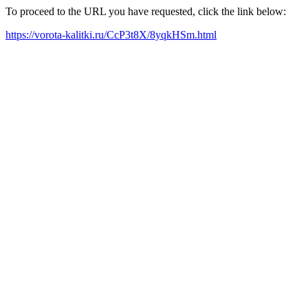
To proceed to the URL you have requested, click the link below:
https://vorota-kalitki.ru/CcP3t8X/8yqkHSm.html