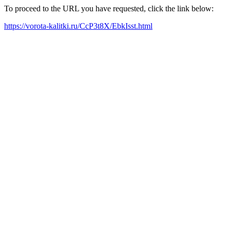
To proceed to the URL you have requested, click the link below:
https://vorota-kalitki.ru/CcP3t8X/EbkIsst.html