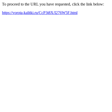
To proceed to the URL you have requested, click the link below:
https://vorota-kalitki.ru/CcP3t8X/I276W5F.html