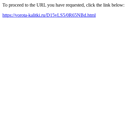
To proceed to the URL you have requested, click the link below:
https://vorota-kalitki.ru/D15vLS5/0R65NBd.html