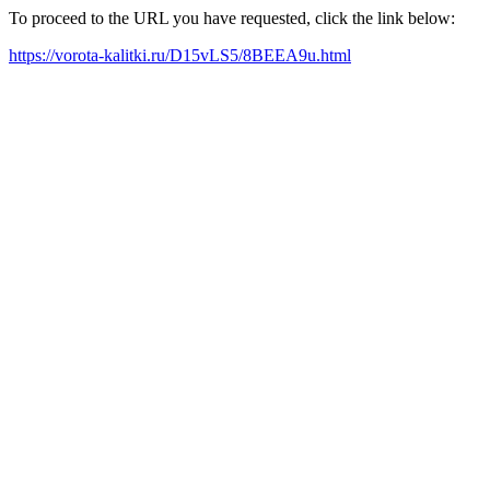
To proceed to the URL you have requested, click the link below:
https://vorota-kalitki.ru/D15vLS5/8BEEA9u.html