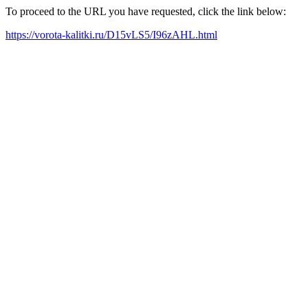
To proceed to the URL you have requested, click the link below:
https://vorota-kalitki.ru/D15vLS5/I96zAHL.html