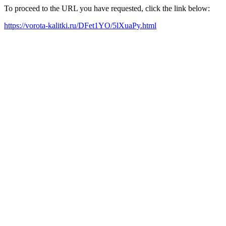
To proceed to the URL you have requested, click the link below:
https://vorota-kalitki.ru/DFet1YO/5lXuaPy.html