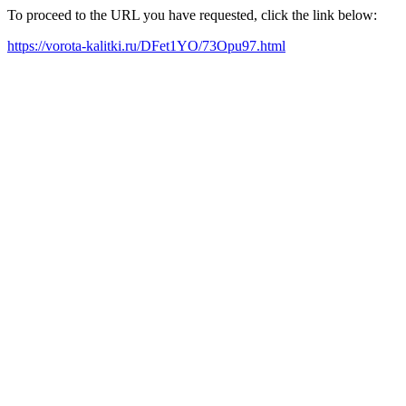
To proceed to the URL you have requested, click the link below:
https://vorota-kalitki.ru/DFet1YO/73Opu97.html