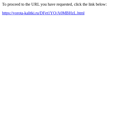
To proceed to the URL you have requested, click the link below:
https://vorota-kalitki.ru/DFet1YO/A0MBHzL.html