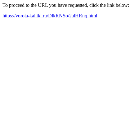
To proceed to the URL you have requested, click the link below:
https://vorota-kalitki.ru/DlkRNSo/2alHRnq.html