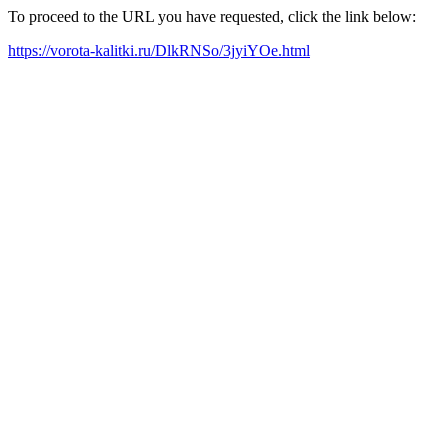
To proceed to the URL you have requested, click the link below:
https://vorota-kalitki.ru/DlkRNSo/3jyiYOe.html