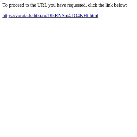
To proceed to the URL you have requested, click the link below:
https://vorota-kalitki.ru/DlkRNSo/4TO4KHt.html