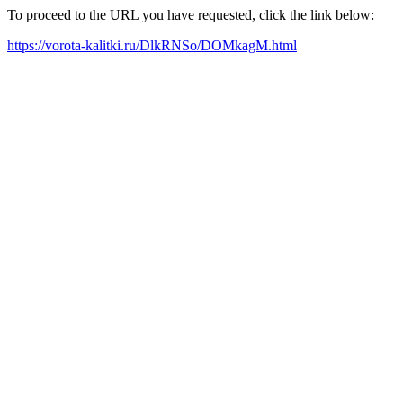
To proceed to the URL you have requested, click the link below:
https://vorota-kalitki.ru/DlkRNSo/DOMkagM.html