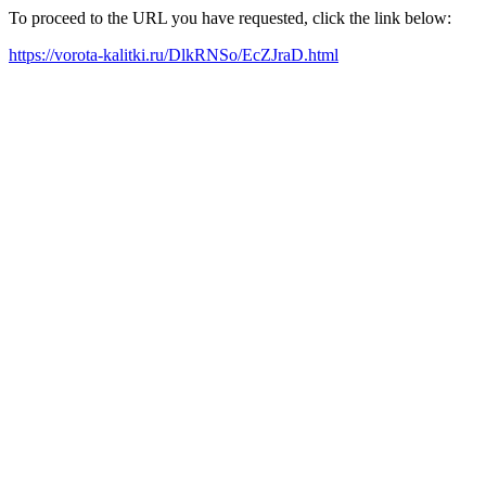
To proceed to the URL you have requested, click the link below:
https://vorota-kalitki.ru/DlkRNSo/EcZJraD.html