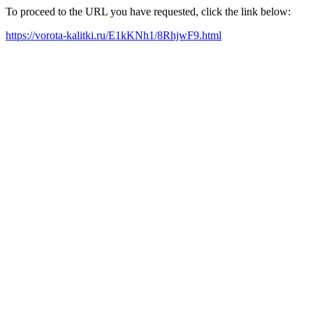
To proceed to the URL you have requested, click the link below:
https://vorota-kalitki.ru/E1kKNh1/8RhjwF9.html